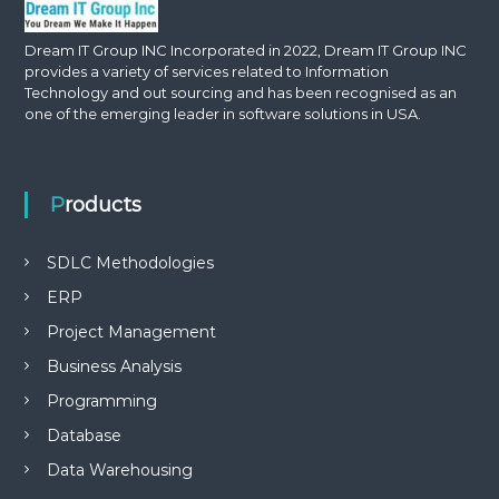
Dream IT Group INC Incorporated in 2022, Dream IT Group INC
provides a variety of services related to Information
Technology and out sourcing and has been recognised as an
one of the emerging leader in software solutions in USA.
Products
SDLC Methodologies
ERP
Project Management
Business Analysis
Programming
Database
Data Warehousing