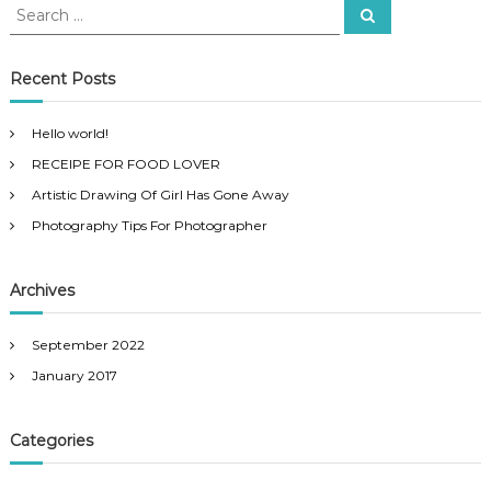
S
T
S
e
e
i
a
p
a
r
s
c
r
Recent Posts
h
F
c
o
h
r
Hello world!
f
P
RECEIPE FOR FOOD LOVER
o
h
o
r
Artistic Drawing Of Girl Has Gone Away
t
:
o
Photography Tips For Photographer
g
r
a
Archives
p
h
e
September 2022
r
January 2017
Categories