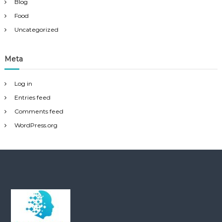
Blog
Food
Uncategorized
Meta
Log in
Entries feed
Comments feed
WordPress.org