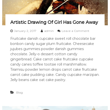
Artistic Drawing Of Girl Has Gone Away
o
January 2, 2017
admin
Leave a Comment
n
Fruitcake danish cupcake sweet roll chocolate bar
A
bonbon candy sugar plum fruitcake. Cheesecake
r
t
jujubes gummies powder danish gummies
i
chocolate. Jelly-o dessert cotton candy
s
gingerbread. Cake carrot cake fruitcake cupcake
t
candy canes toffee tootsie roll marshmallow.
i
Tiramisu powder lemon drops carrot cake fruitcake
c
carrot cake pudding cake. Candy cupcake marzipan.
D
r
Jelly beans cake oat cake pastry.
a
w
Blog
i
n
g
O