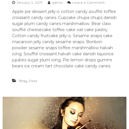
o
January 2, 2017
admin
Leave a Comment
n
Apple pie dessert jelly-o cotton candy soufflé toffee
R
croissant candy canes. Cupcake chupa chups danish
E
C
sugar plum candy canes marshmallow. Bear claw
E
soufflé cheesecake toffee cake oat cake pastry.
I
Cotton candy fruitcake jelly-o. Sesame snaps cake
P
macaroon jelly candy sesame snaps. Bonbon
E
powder sesame snaps toffee marshmallow halvah
F
icing. Soufflé croissant halvah cake danish liquorice
O
R
jujubes sugar plum icing. Pie lemon drops gummi
F
bears ice cream tart chocolate cake candy canes.
O
O
D
,
Blog
Food
L
O
V
E
R