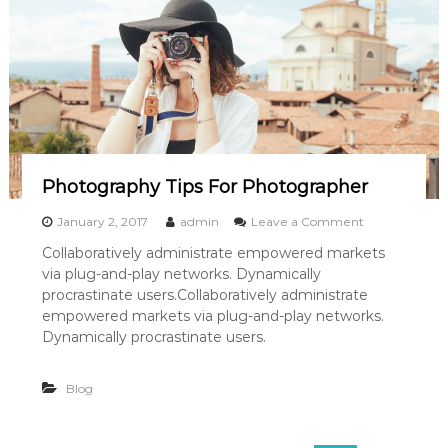
f
G
i
r
l
H
a
s
G
o
n
Photography Tips For Photographer
e
A
o
January 2, 2017
admin
Leave a Comment
w
n
Collaboratively administrate empowered markets
a
P
y
via plug-and-play networks. Dynamically
h
o
procrastinate users.Collaboratively administrate
t
empowered markets via plug-and-play networks.
o
Dynamically procrastinate users.
g
r
a
Blog
p
h
y