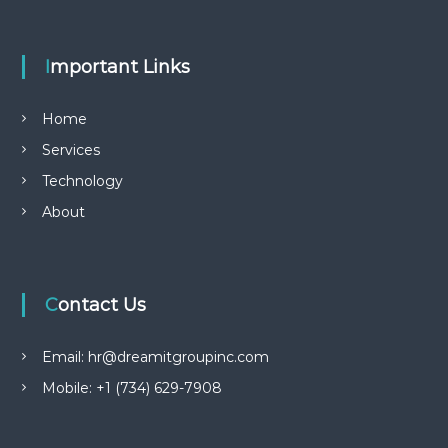
Important Links
Home
Services
Technology
About
Contact Us
Email: hr@dreamitgroupinc.com
Mobile: +1 (734) 629-7908