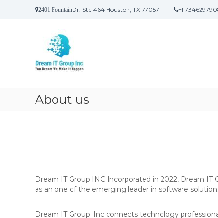
S
Dr. Ste 464 Houston, TX 77057
+1 734629790
2401 Fountain
k
D
i
r
p
t
e
o
a
c
m
o
I
n
t
t
About us
e
n
t
Dream IT Group INC Incorporated in 2022, Dream IT Gr
as an one of the emerging leader in software solution
Dream IT Group, Inc connects technology professionals