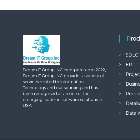
Pro
SDLC 
ERP
Dream IT Group INC Incorporated in 2022,
Proje
Dream IT Group INC provides a variety of
services related to Information
Busine
Technology and out sourcing and has
been recognised as an one of the
Progr
emerging leader in software solutions in
Datab
USA.
Data 