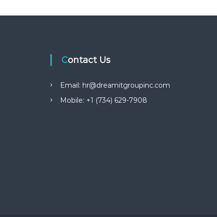
Contact Us
Email: hr@dreamitgroupinc.com
Mobile: +1 (734) 629-7908