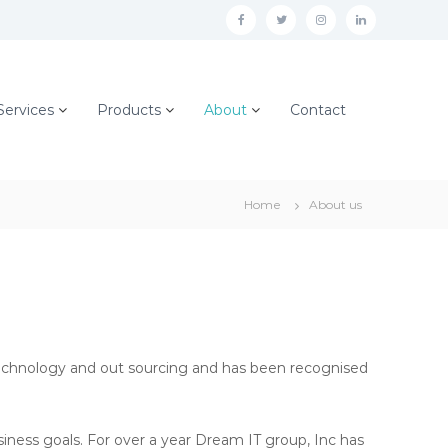
f
t
i
l
a
w
n
i
c
i
s
n
Services
Products
About
Contact
e
t
t
k
b
t
a
e
o
e
g
d
o
r
r
i
Home
About us
k
a
n
m
Technology and out sourcing and has been recognised
siness goals. For over a year Dream IT group, Inc has