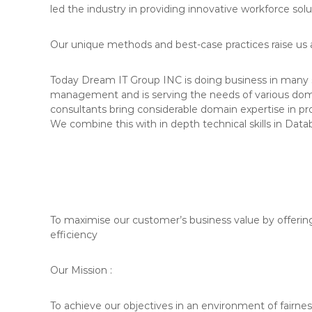
led the industry in providing innovative workforce solu
Our unique methods and best-case practices raise us a
Today Dream IT Group INC is doing business in many 
management and is serving the needs of various dom
consultants bring considerable domain expertise in p
We combine this with in depth technical skills in Data
To maximise our customer’s business value by offerin
efficiency
Our Mission :
To achieve our objectives in an environment of fairnes