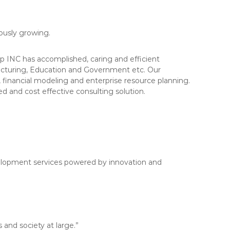
uously growing.
 INC has accomplished, caring and efficient
acturing, Education and Government etc. Our
financial modeling and enterprise resource planning.
d and cost effective consulting solution.
evelopment services powered by innovation and
 and society at large.”