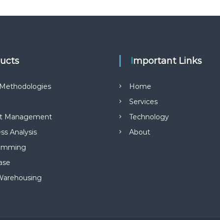
ducts
Important Links
Methodologies
Home
Services
ct Management
Technology
ss Analysis
About
amming
ase
Warehousing