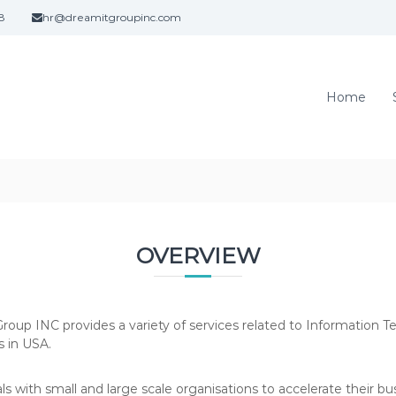
8
hr@dreamitgroupinc.com
Home
OVERVIEW
oup INC provides a variety of services related to Information 
s in USA.
 with small and large scale organisations to accelerate their bu