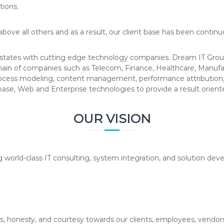
tions.
bove all others and as a result, our client base has been contin
states with cutting edge technology companies. Dream IT Group
ain of companies such as Telecom, Finance, Healthcare, Manuf
rocess modeling, content management, performance attribution, 
base, Web and Enterprise technologies to provide a result oriente
OUR VISION
g world-class IT consulting, system integration, and solution d
s, honesty, and courtesy towards our clients, employees, vendors