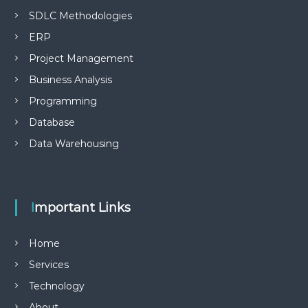
SDLC Methodologies
ERP
Project Management
Business Analysis
Programming
Database
Data Warehousing
Important Links
Home
Services
Technology
About