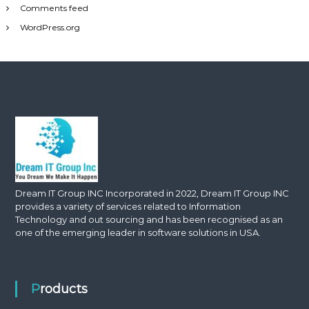
Comments feed
WordPress.org
Dream IT Group INC Incorporated in 2022, Dream IT Group INC
provides a variety of services related to Information
Technology and out sourcing and has been recognised as an
one of the emerging leader in software solutions in USA.
Products