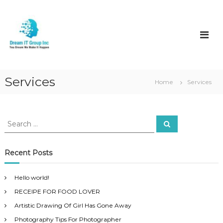
S
k
D
i
r
p
e
t
a
o
m
c
I
o
Services
Home
Services
t
n
t
e
n
S
S
e
t
e
a
a
r
c
r
Recent Posts
h
c
h
Hello world!
f
RECEIPE FOR FOOD LOVER
o
r
Artistic Drawing Of Girl Has Gone Away
:
Photography Tips For Photographer