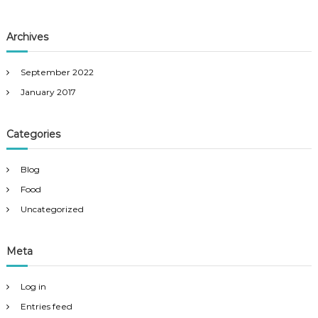
Archives
September 2022
January 2017
Categories
Blog
Food
Uncategorized
Meta
Log in
Entries feed