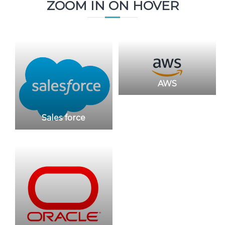
ZOOM IN ON HOVER
AWS
Sales force