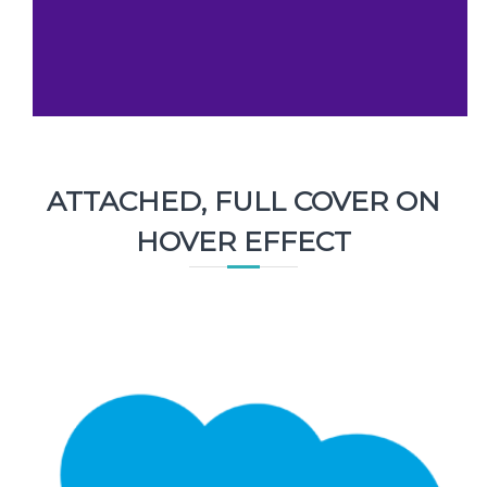
ATTACHED, FULL COVER ON
HOVER EFFECT