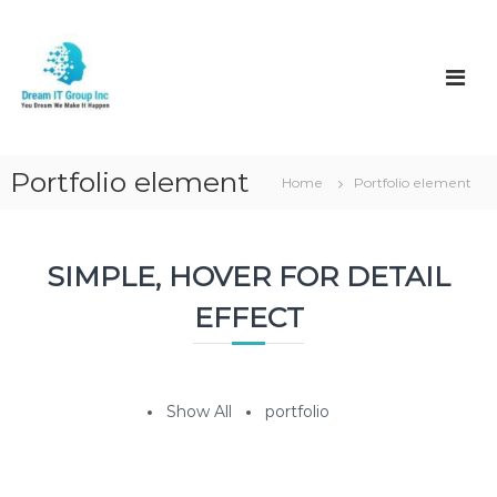
S
k
D
i
r
p
e
t
a
o
m
c
I
o
Portfolio element
Home
Portfolio element
t
n
t
e
n
SIMPLE, HOVER FOR DETAIL
t
EFFECT
Show All
portfolio