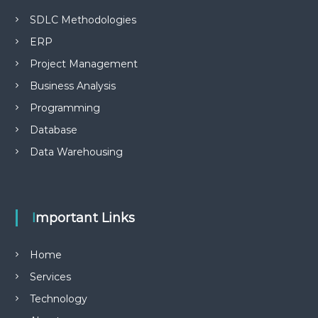
SDLC Methodologies
ERP
Project Management
Business Analysis
Programming
Database
Data Warehousing
Important Links
Home
Services
Technology