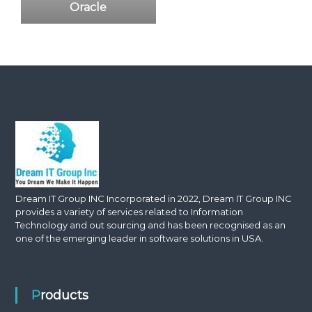
Oracle
Dream IT Group INC Incorporated in 2022, Dream IT Group INC
provides a variety of services related to Information
Technology and out sourcing and has been recognised as an
one of the emerging leader in software solutions in USA.
Products