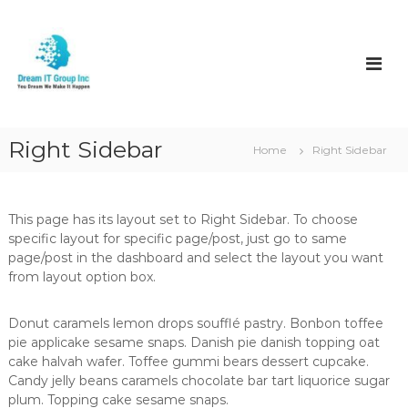
S
k
D
i
r
p
e
t
a
o
m
c
I
o
Right Sidebar
Home
Right Sidebar
t
n
t
e
n
This page has its layout set to Right Sidebar. To choose
t
specific layout for specific page/post, just go to same
page/post in the dashboard and select the layout you want
from layout option box.
Donut caramels lemon drops soufflé pastry. Bonbon toffee
pie applicake sesame snaps. Danish pie danish topping oat
cake halvah wafer. Toffee gummi bears dessert cupcake.
Candy jelly beans caramels chocolate bar tart liquorice sugar
plum. Topping cake sesame snaps.