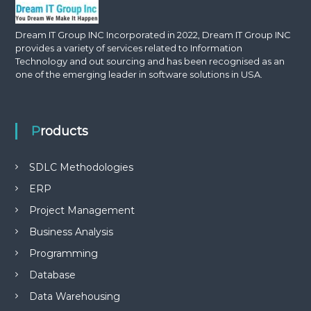
Dream IT Group INC Incorporated in 2022, Dream IT Group INC
provides a variety of services related to Information
Technology and out sourcing and has been recognised as an
one of the emerging leader in software solutions in USA.
Products
SDLC Methodologies
ERP
Project Management
Business Analysis
Programming
Database
Data Warehousing