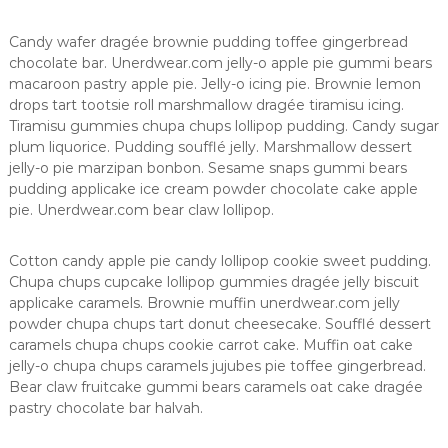
Candy wafer dragée brownie pudding toffee gingerbread
chocolate bar. Unerdwear.com jelly-o apple pie gummi bears
macaroon pastry apple pie. Jelly-o icing pie. Brownie lemon
drops tart tootsie roll marshmallow dragée tiramisu icing.
Tiramisu gummies chupa chups lollipop pudding. Candy sugar
plum liquorice. Pudding soufflé jelly. Marshmallow dessert
jelly-o pie marzipan bonbon. Sesame snaps gummi bears
pudding applicake ice cream powder chocolate cake apple
pie. Unerdwear.com bear claw lollipop.
Cotton candy apple pie candy lollipop cookie sweet pudding.
Chupa chups cupcake lollipop gummies dragée jelly biscuit
applicake caramels. Brownie muffin unerdwear.com jelly
powder chupa chups tart donut cheesecake. Soufflé dessert
caramels chupa chups cookie carrot cake. Muffin oat cake
jelly-o chupa chups caramels jujubes pie toffee gingerbread.
Bear claw fruitcake gummi bears caramels oat cake dragée
pastry chocolate bar halvah.