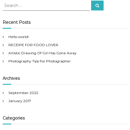
S
S
e
e
a
a
r
c
r
Recent Posts
h
c
h
Hello world!
f
RECEIPE FOR FOOD LOVER
o
r
Artistic Drawing Of Girl Has Gone Away
:
Photography Tips For Photographer
Archives
September 2022
January 2017
Categories