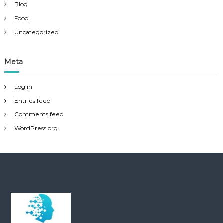
Blog
Food
Uncategorized
Meta
Log in
Entries feed
Comments feed
WordPress.org