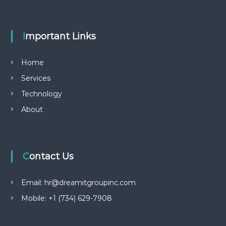
Important Links
Home
Services
Technology
About
Contact Us
Email: hr@dreamitgroupinc.com
Mobile: +1 (734) 629-7908